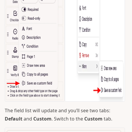
The field list will update and you’ll see two tabs:
Default
and
Custom
. Switch to the
Custom
tab.