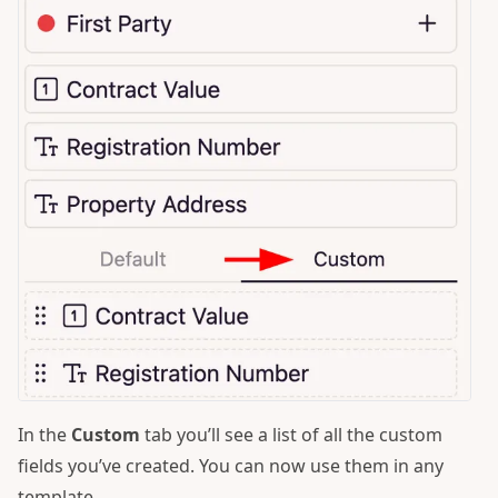
In the
Custom
tab you’ll see a list of all the custom
fields you’ve created. You can now use them in any
template.