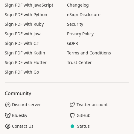
Sign PDF with JavaScript
Changelog
Sign PDF with Python
eSign Disclosure
Sign PDF with Ruby
Security
Sign PDF with Java
Privacy Policy
Sign PDF with C#
GDPR
Sign PDF with Kotlin
Terms and Conditions
Sign PDF with Flutter
Trust Center
Sign PDF with Go
Community
Discord server
Twitter account
Bluesky
GitHub
Contact Us
Status