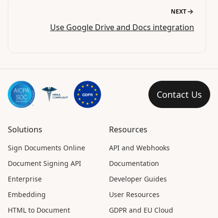
NEXT
Use Google Drive and Docs integration
Contact Us
Solutions
Resources
Sign Documents Online
API and Webhooks
Document Signing API
Documentation
Enterprise
Developer Guides
Embedding
User Resources
HTML to Document
GDPR and EU Cloud