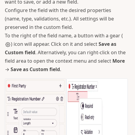
want to save, or add a new field.
Configure the field with the desired properties
(name, type, validations, etc.). All settings will be
preserved in the custom field.
To the right of the field name, a button with a gear (
) icon will appear. Click on it and select
Save as
Custom field
. Alternatively, you can right-click on the
field area to open the context menu and select
More
→
Save as Custom field
.