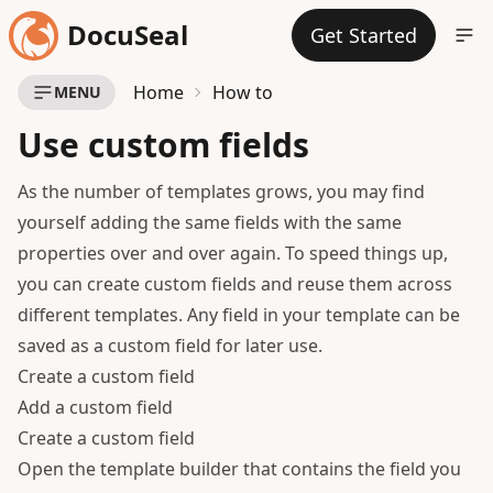
DocuSeal
Get Started
Home
How to
MENU
Use custom fields
As the number of templates grows, you may find
yourself adding the same fields with the same
properties over and over again. To speed things up,
you can create custom fields and reuse them across
different templates. Any field in your template can be
saved as a custom field for later use.
Create a custom field
Add a custom field
Create a custom field
Open the template builder that contains the field you