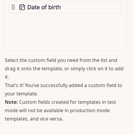
Select the custom field you need from the list and
drag it onto the template, or simply click on it to add
it.
That’s it! You’ve successfully added a custom field to
your template.
Note:
Custom fields created for templates in test
mode will not be available in production mode
templates, and vice versa.