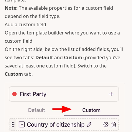
Note:
The available properties for a custom field
depend on the field type.
Add a custom field
Open the template builder where you want to use a
custom field.
On the right side, below the list of added fields, you’ll
see two tabs:
Default
and
Custom
(provided you’ve
saved at least one custom field). Switch to the
Custom
tab.