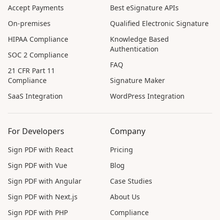
Accept Payments
Best eSignature APIs
On-premises
Qualified Electronic Signature
HIPAA Compliance
Knowledge Based
Authentication
SOC 2 Compliance
FAQ
21 CFR Part 11
Compliance
Signature Maker
SaaS Integration
WordPress Integration
For Developers
Company
Sign PDF with React
Pricing
Sign PDF with Vue
Blog
Sign PDF with Angular
Case Studies
Sign PDF with Next.js
About Us
Sign PDF with PHP
Compliance