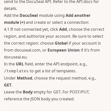
send to the DocuSeal API. Refer to the
API docs
for
details.
Add the
DocuSeal
module using
Add another
module (+)
and create or select a connection:
4.1 If not connected yet, click
Add
, choose the correct
region, and authorize your account. Be sure to select
the correct region: choose
Global
if your account is
from docuseal.com, or
European Union
if it’s from
docuseal.eu.
In the
URL
field, enter the API endpoint, e.g.,
to get a list of templates.
/templates
Under
Method
, choose the request method, e.g.,
GET
.
Leave the
Body
empty for GET. For POST/PUT,
reference the JSON body you created.