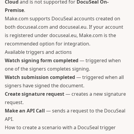
Cloud
and is not supported for
DocuSeal On-
Premise
.
Make.com supports DocuSeal accounts created on
both
docuseal.com
and
docuseal.eu
. If your account
is registered under docuseal.eu, Make.com is the
recommended option for integration.
Available triggers and actions
Watch signing form completed
— triggered when
one of the signers completes signing.
Watch submission completed
— triggered when all
signers have signed the document.
Create signature request
— creates a new signature
request.
Make an API Call
— sends a request to the DocuSeal
API.
How to create a scenario with a DocuSeal trigger