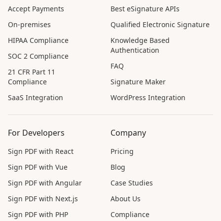
Accept Payments
Best eSignature APIs
On-premises
Qualified Electronic Signature
HIPAA Compliance
Knowledge Based
Authentication
SOC 2 Compliance
FAQ
21 CFR Part 11
Compliance
Signature Maker
SaaS Integration
WordPress Integration
For Developers
Company
Sign PDF with React
Pricing
Sign PDF with Vue
Blog
Sign PDF with Angular
Case Studies
Sign PDF with Next.js
About Us
Sign PDF with PHP
Compliance