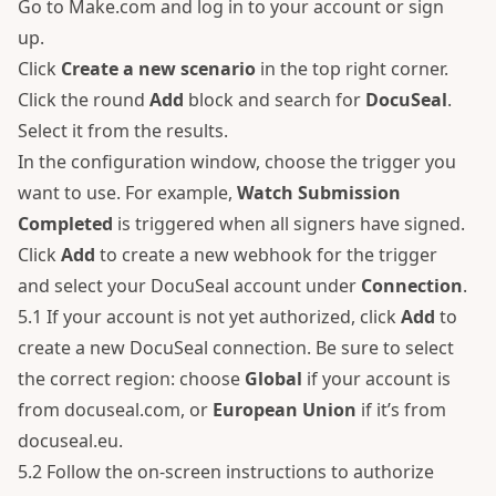
Go to
Make.com
and log in to your account or sign
up.
Click
Create a new scenario
in the top right corner.
Click the round
Add
block and search for
DocuSeal
.
Select it from the results.
In the configuration window, choose the trigger you
want to use. For example,
Watch Submission
Completed
is triggered when all signers have signed.
Click
Add
to create a new webhook for the trigger
and select your DocuSeal account under
Connection
.
5.1 If your account is not yet authorized, click
Add
to
create a new DocuSeal connection. Be sure to select
the correct region: choose
Global
if your account is
from docuseal.com, or
European Union
if it’s from
docuseal.eu.
5.2 Follow the on-screen instructions to authorize