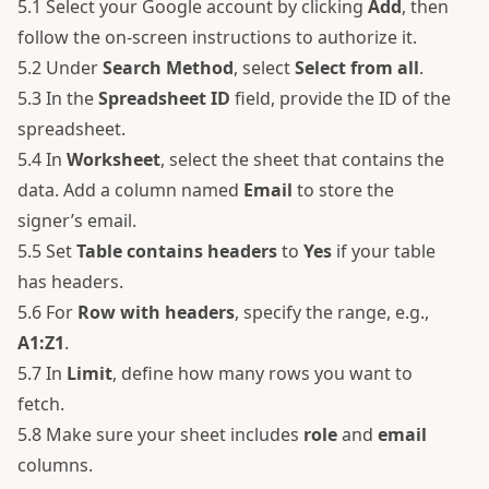
5.1 Select your Google account by clicking
Add
, then
follow the on-screen instructions to authorize it.
5.2 Under
Search Method
, select
Select from all
.
5.3 In the
Spreadsheet ID
field, provide the ID of the
spreadsheet.
5.4 In
Worksheet
, select the sheet that contains the
data. Add a column named
Email
to store the
signer’s email.
5.5 Set
Table contains headers
to
Yes
if your table
has headers.
5.6 For
Row with headers
, specify the range, e.g.,
A1:Z1
.
5.7 In
Limit
, define how many rows you want to
fetch.
5.8 Make sure your sheet includes
role
and
email
columns.