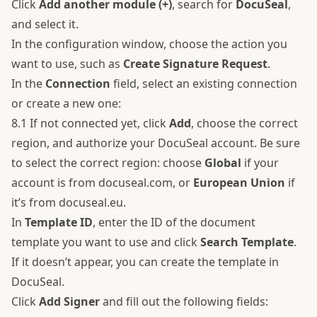
Click
Add another module (+)
, search for
DocuSeal
,
and select it.
In the configuration window, choose the action you
want to use, such as
Create Signature Request
.
In the
Connection
field, select an existing connection
or create a new one:
8.1 If not connected yet, click
Add
, choose the correct
region, and authorize your DocuSeal account. Be sure
to select the correct region: choose
Global
if your
account is from docuseal.com, or
European Union
if
it’s from docuseal.eu.
In
Template ID
, enter the ID of the document
template you want to use and click
Search Template
.
If it doesn’t appear, you can create the template in
DocuSeal.
Click
Add Signer
and fill out the following fields: