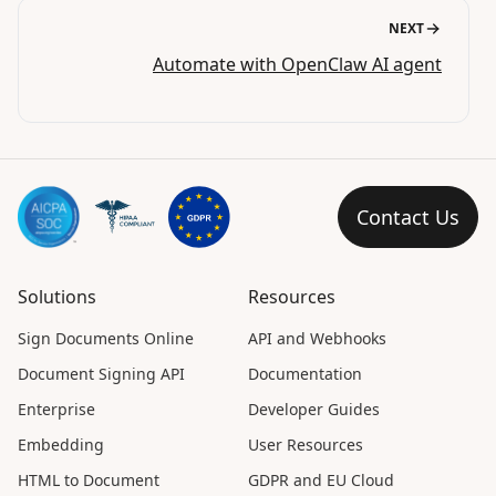
NEXT
Automate with OpenClaw AI agent
Contact Us
Solutions
Resources
Sign Documents Online
API and Webhooks
Document Signing API
Documentation
Enterprise
Developer Guides
Embedding
User Resources
HTML to Document
GDPR and EU Cloud