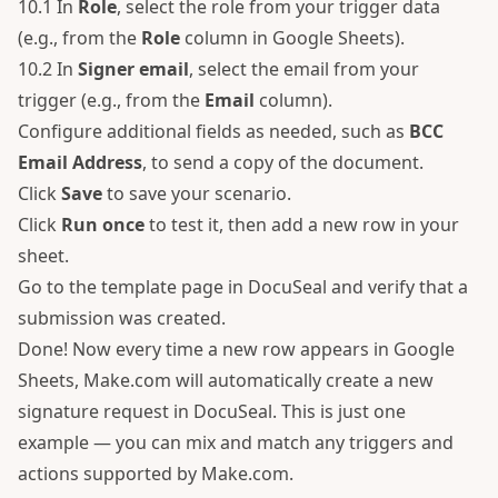
10.1 In
Role
, select the role from your trigger data
(e.g., from the
Role
column in Google Sheets).
10.2 In
Signer email
, select the email from your
trigger (e.g., from the
Email
column).
Configure additional fields as needed, such as
BCC
Email Address
, to send a copy of the document.
Click
Save
to save your scenario.
Click
Run once
to test it, then add a new row in your
sheet.
Go to the template page in DocuSeal and verify that a
submission was created.
Done! Now every time a new row appears in Google
Sheets, Make.com will automatically create a new
signature request in DocuSeal. This is just one
example — you can mix and match any triggers and
actions supported by Make.com.