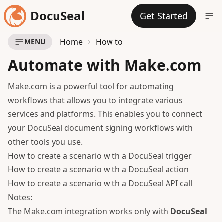
DocuSeal
Get Started
Home
How to
MENU
Automate with Make.com
Make.com is a powerful tool for automating
workflows that allows you to integrate various
services and platforms. This enables you to connect
your DocuSeal document signing workflows with
other tools you use.
How to create a scenario with a DocuSeal trigger
How to create a scenario with a DocuSeal action
How to create a scenario with a DocuSeal API call
Notes:
The Make.com integration works only with
DocuSeal