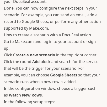
your DocuSeal account.
Done! You can now configure the next steps in your
scenario. For example, you can send an email, add a
record to Google Sheets, or perform any other action
supported by Make.com.
How to create a scenario with a DocuSeal action
Go to
Make.com
and log in to your account or sign
up.
Click
Create a new scenario
in the top right corner.
Click the round
Add
block and search for the service
that will be the trigger for your scenario. For
example, you can choose
Google Sheets
so that your
scenario runs when a new row is added.
In the configuration window, choose a trigger such
as
Watch New Rows
.
In the following setup steps: