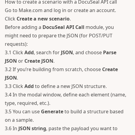
How to create a scenario with a DocuSeal API call
Go to
Make.com
and log in or create an account.
Click
Create a new scenario
.
Before adding a
DocuSeal API Call
module, you
might need to prepare the JSON (for POST/PUT
requests):
3.1 Click
Add
, search for
JSON
, and choose
Parse
JSON
or
Create JSON
.
3.2 If you’re building from scratch, choose
Create
JSON
.
3.3 Click
Add
to define a new JSON structure.
3.4 In the modal window, define each element (name,
type, required, etc.).
3.5 You can use
Generate
to build a structure based
on a sample.
3.6 In
JSON string
, paste the payload you want to