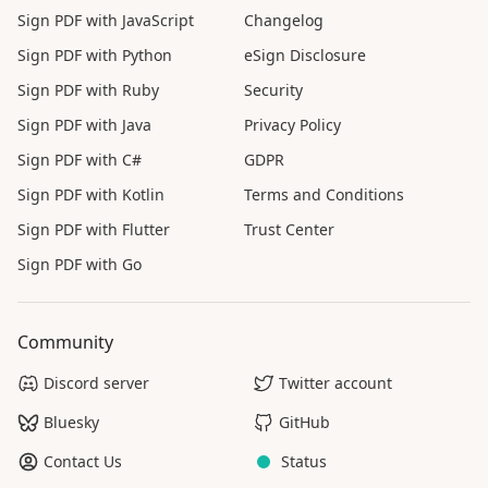
Sign PDF with JavaScript
Changelog
Sign PDF with Python
eSign Disclosure
Sign PDF with Ruby
Security
Sign PDF with Java
Privacy Policy
Sign PDF with C#
GDPR
Sign PDF with Kotlin
Terms and Conditions
Sign PDF with Flutter
Trust Center
Sign PDF with Go
Community
Discord server
Twitter account
Bluesky
GitHub
Contact Us
Status