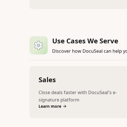
Use Cases We Serve
Discover how DocuSeal can help y
Sales
Close deals faster with DocuSeal's e-
signature platform
Learn more