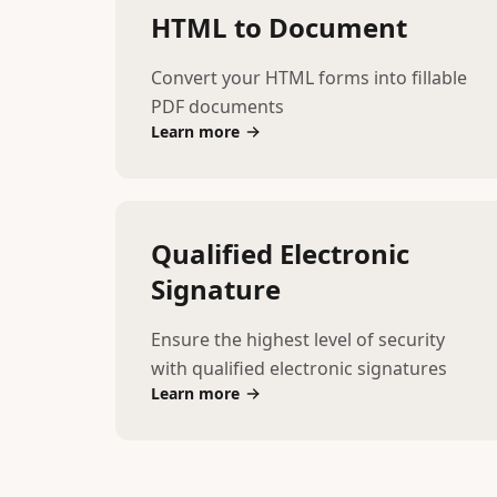
HTML to Document
Convert your HTML forms into fillable
PDF documents
Learn more
Qualified Electronic
Signature
Ensure the highest level of security
with qualified electronic signatures
Learn more