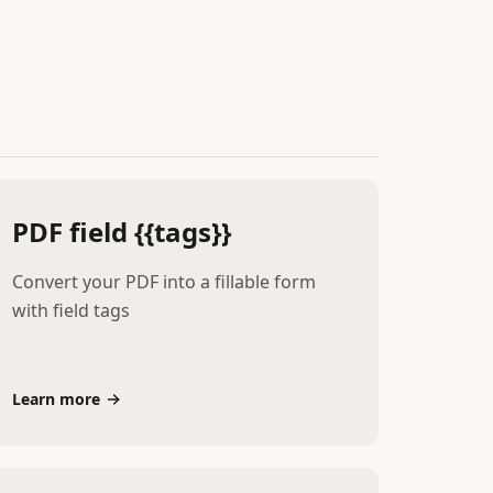
PDF field {{tags}}
Convert your PDF into a fillable form
with field tags
Learn more