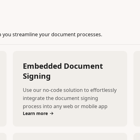
p you streamline your document processes.
Embedded Document
Signing
Use our no-code solution to effortlessly
integrate the document signing
process into any web or mobile app
Learn more