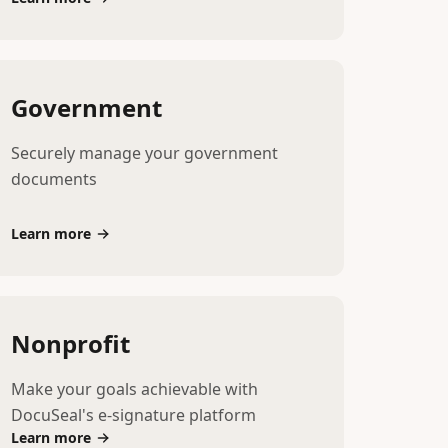
Government
Securely manage your government
documents
Learn more
Nonprofit
Make your goals achievable with
DocuSeal's e-signature platform
Learn more