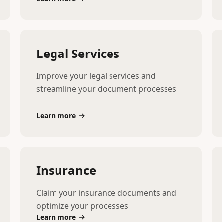
Legal Services
Improve your legal services and
streamline your document processes
Learn more
Insurance
Claim your insurance documents and
optimize your processes
Learn more