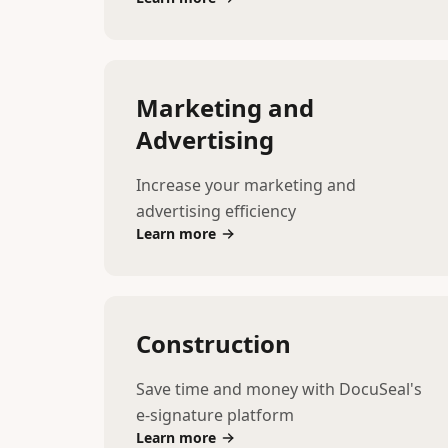
Marketing and
Advertising
Increase your marketing and
advertising efficiency
Learn more
Construction
Save time and money with DocuSeal's
e-signature platform
Learn more