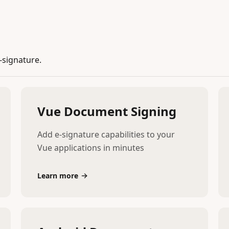
-signature.
Vue Document Signing
Add e-signature capabilities to your
Vue applications in minutes
Learn more