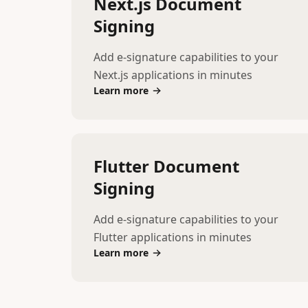
Next.js Document
Signing
Add e-signature capabilities to your
Next.js applications in minutes
Learn more
Flutter Document
Signing
Add e-signature capabilities to your
Flutter applications in minutes
Learn more