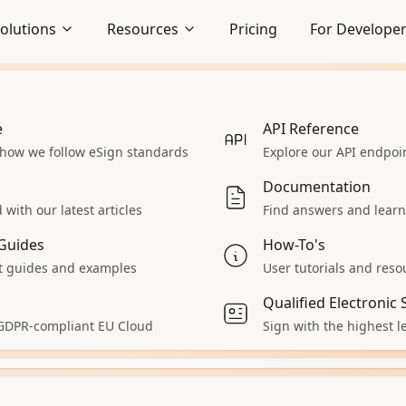
olutions
Resources
Pricing
For Develope
uSeal
Solutions
e
Embedded Signing
API Reference
 how we follow eSign standards
Seamlessly integrate signing
Explore our API endpo
lows
experience
Documentation
lution for your business needs. DocuSeal offers a ran
Enterprise
with our latest articles
Find answers and learn
grations to help you streamline your document proce
 React App
Explore our enterprise solutions
Guides
How-To's
Accept Payments
 guides and examples
User tutorials and reso
 servers
Collect payments during signing
Qualified Electronic
aS
All Solutions
 GDPR-compliant EU Cloud
Sign with the highest le
ur product
Explore other solutions