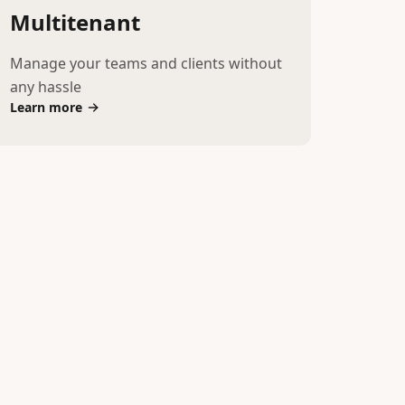
Multitenant
Manage your teams and clients without
any hassle
Learn more