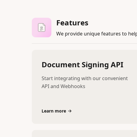
Features
We provide unique features to hel
Document Signing API
Start integrating with our convenient
API and Webhooks
Learn more