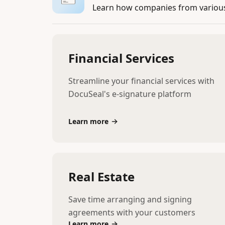
Learn how companies from various 
Financial Services
Streamline your financial services with
DocuSeal's e-signature platform
Learn more
Real Estate
Save time arranging and signing
agreements with your customers
Learn more