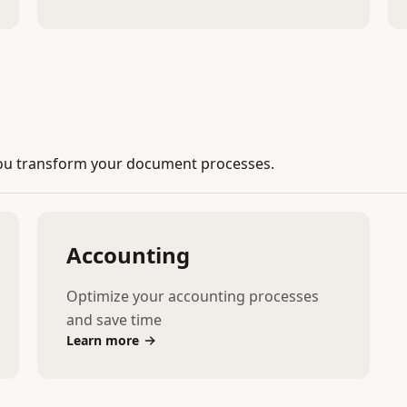
ou transform your document processes.
Accounting
Optimize your accounting processes
and save time
Learn more