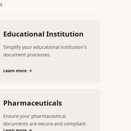
l.
Educational Institution
Simplify your educational institution's
document processes
Learn more
Pharmaceuticals
Ensure your pharmaceutical
documents are secure and compliant
Learn more