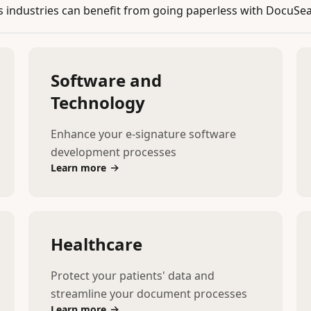
industries can benefit from going paperless with DocuSea
Software and
Technology
Enhance your e-signature software
development processes
Learn more
Healthcare
Protect your patients' data and
streamline your document processes
Learn more