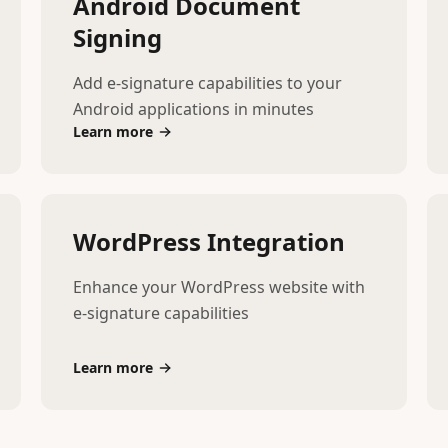
Android Document
Signing
Add e-signature capabilities to your
Android applications in minutes
Learn more
WordPress Integration
Enhance your WordPress website with
e-signature capabilities
Learn more