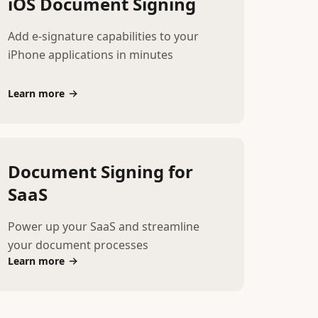
iOS Document Signing
Add e-signature capabilities to your
iPhone applications in minutes
Learn more
Document Signing for
SaaS
Power up your SaaS and streamline
your document processes
Learn more