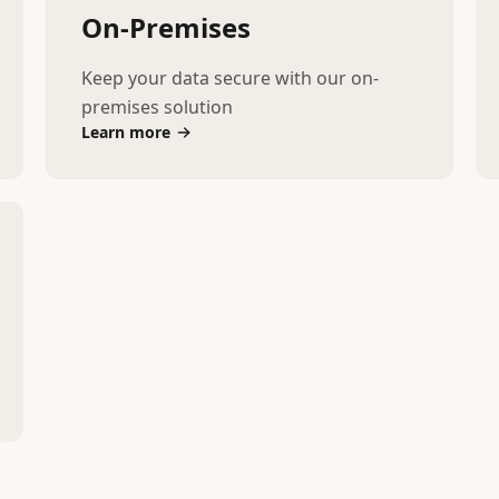
On-Premises
Keep your data secure with our on-
premises solution
Learn more