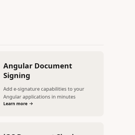
Angular Document
Signing
Add e-signature capabilities to your
Angular applications in minutes
Learn more