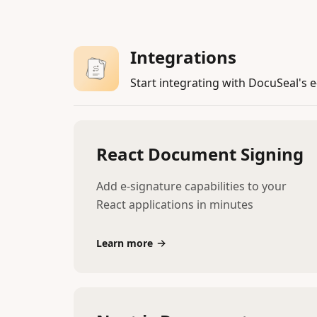
Integrations
Start integrating with DocuSeal's e
React Document Signing
Add e-signature capabilities to your
React applications in minutes
Learn more