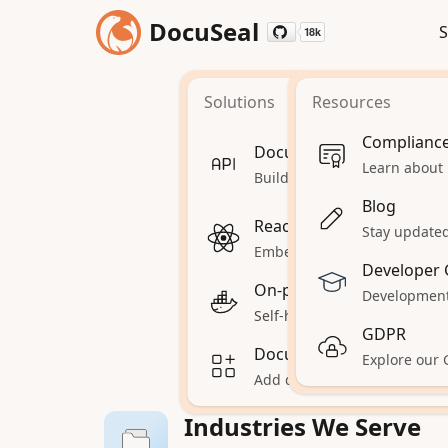
DocuSeal
S
18k
18k
Solutions
Resources
Doc
Complianc
Document Signing API
Learn about
Build automations and workf
Blog
Find the right so
React Document Signing
Stay updated 
inte
Embed document signing in
Developer 
On-premises
Development
Self-hosted DocuSeal on your
GDPR
Document Signing for Sa
Explore our
Add document signing to yo
Industries We Serve