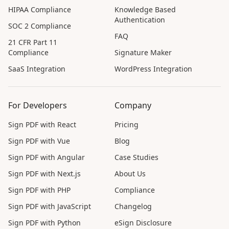
HIPAA Compliance
Knowledge Based
Authentication
SOC 2 Compliance
FAQ
21 CFR Part 11
Compliance
Signature Maker
SaaS Integration
WordPress Integration
For Developers
Company
Sign PDF with React
Pricing
Sign PDF with Vue
Blog
Sign PDF with Angular
Case Studies
Sign PDF with Next.js
About Us
Sign PDF with PHP
Compliance
Sign PDF with JavaScript
Changelog
Sign PDF with Python
eSign Disclosure