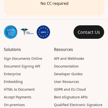
No CC required
Contact Us
Solutions
Resources
Sign Documents Online
API and Webhooks
Document Signing API
Documentation
Enterprise
Developer Guides
Embedding
User Resources
HTML to Document
GDPR and EU Cloud
Accept Payments
Best eSignature APIs
On-premises
Qualified Electronic Signature