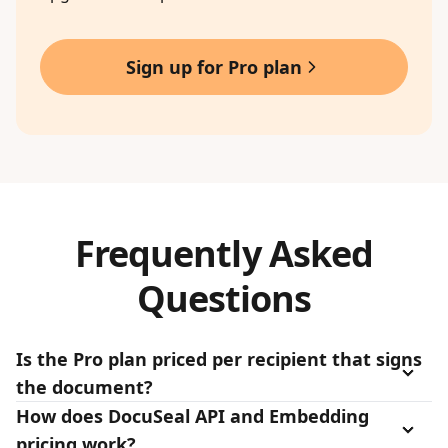
Sign up for Pro plan
Frequently Asked
Questions
Is the Pro plan priced per recipient that signs
the document?
How does DocuSeal API and Embedding
pricing work?