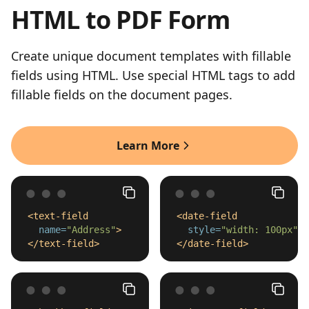
HTML to PDF Form
Create unique document templates with fillable
fields using HTML. Use special HTML tags to add
fillable fields on the document pages.
Learn More
<text-field
<date-field
name=
"Address"
>
style=
"width: 100px"
>
</text-field>
</date-field>