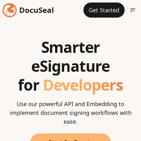
DocuSeal
Get Started
Smarter
eSignature
for
Developers
Use our powerful API and Embedding to
implement document signing workflows with
ease.