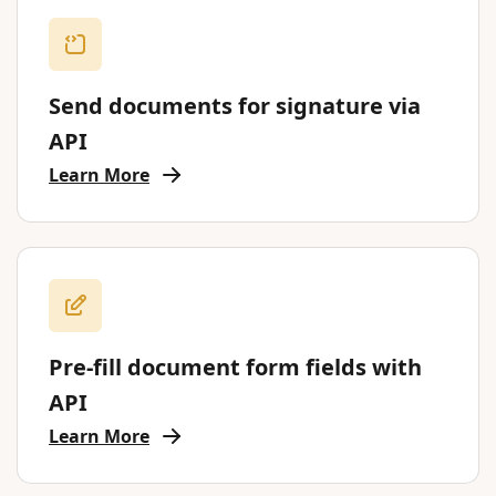
Send documents for signature via
API
Learn More
Pre-fill document form fields with
API
Learn More