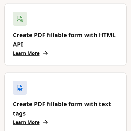
Create PDF fillable form with HTML
API
Learn More
Create PDF fillable form with text
tags
Learn More