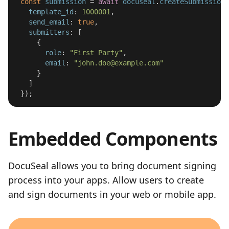
const
submission
=
await
docuseal
.
createSubmission
(
template_id
:
1000001
,
send_email
:
true
,
submitters
:
[
{
role
:
"
First Party
"
,
email
:
"
john.doe@example.com
"
}
]
});
Embedded Components
DocuSeal allows you to bring document signing
process into your apps. Allow users to create
and sign documents in your web or mobile app.