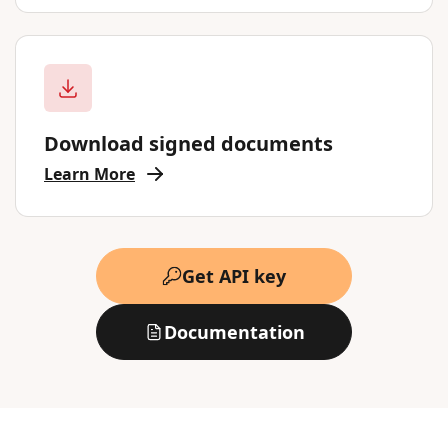
Download signed documents
Learn More
Get API key
Documentation