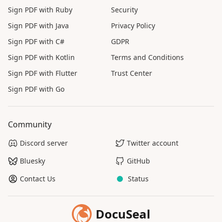
Sign PDF with Ruby
Security
Sign PDF with Java
Privacy Policy
Sign PDF with C#
GDPR
Sign PDF with Kotlin
Terms and Conditions
Sign PDF with Flutter
Trust Center
Sign PDF with Go
Community
Discord server
Twitter account
Bluesky
GitHub
Contact Us
Status
DocuSeal