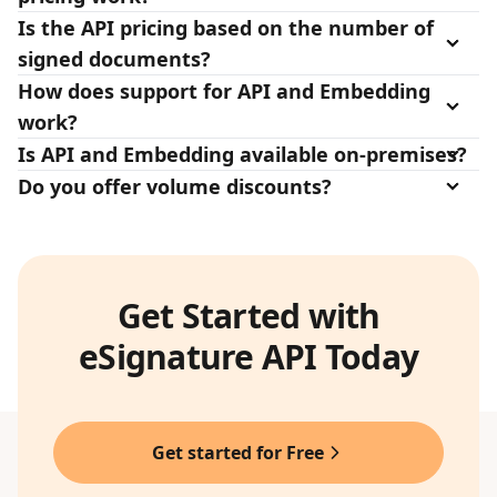
Is the API pricing based on the number of
signed documents?
How does support for API and Embedding
work?
Is API and Embedding available on-premises?
Do you offer volume discounts?
Get Started with
eSignature API Today
Get started for Free