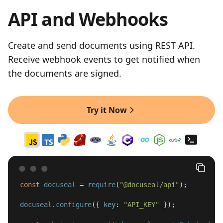
API and Webhooks
Create and send documents using REST API.
Receive webhook events to get notified when
the documents are signed.
Try it Now
const
docuseal
=
require
(
"
@docuseal/api
"
);
docuseal
.
configure
({
key
:
"
API_KEY
"
});