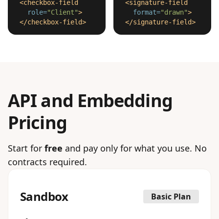
<checkbox-field
<signature-field
role=
"Client"
>
format=
"drawn"
>
</checkbox-field>
</signature-field>
API and Embedding
Pricing
Start for
free
and pay only for what you use. No
contracts required.
Sandbox
Basic Plan