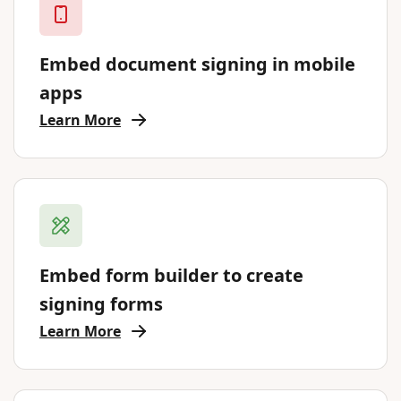
Embed document signing in mobile
apps
Learn More
Embed form builder to create
signing forms
Learn More