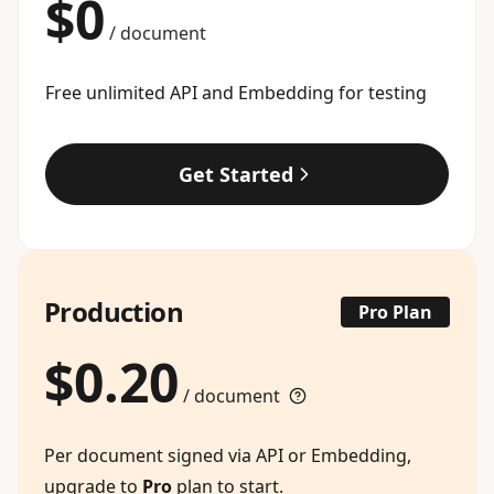
$0
/ document
Free unlimited API and Embedding for testing
Get Started
Production
Pro Plan
$0.20
/ document
Per document signed via API or Embedding,
upgrade to
Pro
plan to start.