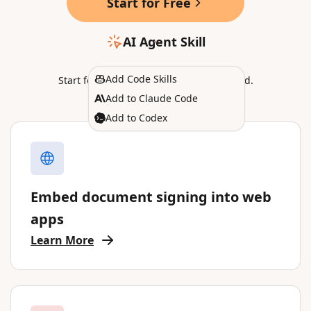
Start for Free
AI Agent Skill
Add Code Skills
Start for free in
Sandbox
, no CC required.
Add to Claude Code
Add to Codex
Embed document signing into web
apps
Learn More