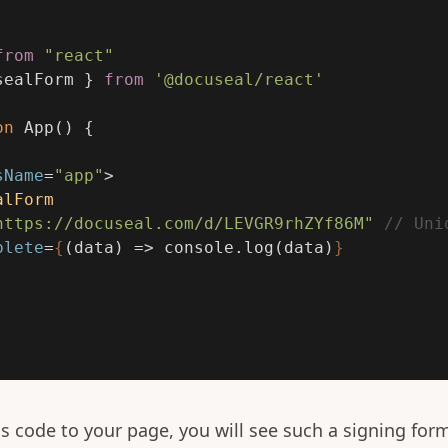
from
"
react
"
sealForm
}
from
'
@docuseal/react
'
on
App
()
{
sName
=
"app"
>
alForm
https://docuseal.com/d/LEVGR9rhZYf86M"
// Uni
plete
=
{
(
data
)
=>
console
.
log
(
data
)
}
is code to your page, you will see such a signing for