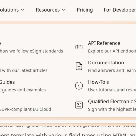
olutions
Resources
Pricing
For Develope
e
Embedded Signing
API Reference
 how we follow eSign standards
Seamlessly integrate signing
Explore our API endpo
gn PDF with
Pyt
lows
experience
Documentation
Enterprise
with our latest articles
Find answers and learn
 React App
Explore our enterprise solutions
Guides
How-To's
Accept Payments
 guides and examples
User tutorials and reso
 assist you in integrating DocuSeal document e-signin
 servers
Collect payments during signing
Qualified Electronic
n application. With DocuSeal, you can create docum
aS
All Solutions
 GDPR-compliant EU Cloud
Sign with the highest le
iles, send them to the signers, and receive signed c
ur product
Explore other solutions
either using our
web UI
or through the
API
. For inst
nt template with various field types using
HTML an