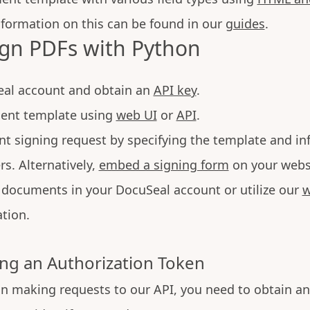
nformation on this can be found in our
guides
.
ign PDFs with Python
eal account and obtain an
API key
.
ent template using
web UI
or
API
.
t signing request by specifying the template and in
rs. Alternatively,
embed a signing form
on your webs
documents in your DocuSeal account or utilize our
w
tion.
ng an Authorization Token
n making requests to our API, you need to obtain an