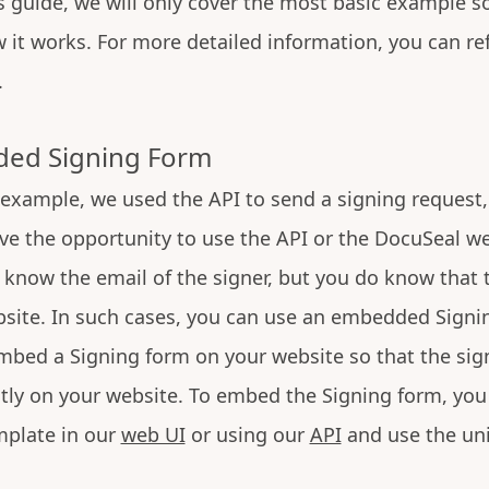
is guide, we will only cover the most basic example s
it works. For more detailed information, you can ref
.
ed Signing Form
 example, we used the API to send a signing reques
e the opportunity to use the API or the DocuSeal we
know the email of the signer, but you do know that 
bsite. In such cases, you can use an embedded Signi
mbed a Signing form on your website so that the sig
ly on your website. To embed the Signing form, you
plate in our
web UI
or using our
API
and use the un