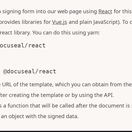
 a signing form into our web page using
React
for thi
provides libraries for
Vue.js
and plain JavaScript). To d
eact library. You can do this using yarn:
ocuseal/react
 @docuseal/react
e URL of the template, which you can obtain from th
fter creating the template or by using the API.
is a function that will be called after the document is
 an object with the signed data.