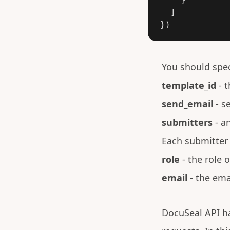
]
})
You should spec
template_id
- t
send_email
- se
submitters
- an
Each submitter 
role
- the role 
email
- the ema
DocuSeal API
ha