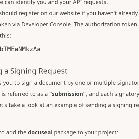
e can identify you and your API requests.
 should register on our website if you haven't alread
oken via
Developer Console
. The authorization token 
this:
bTMEaNMkzAa
 a Signing Request
 you to sign a document by one or multiple signator
is referred to as a
"submission"
, and each signatory 
et's take a look at an example of sending a signing r
 to add the
docuseal
package to your project: