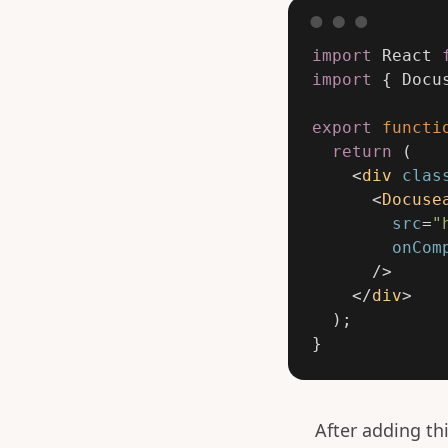
import
React
import
{
Docu
export
functi
return 
(
<
div
clas
<
Docuse
src
=
"
onCom
/>
</
div
>
);
}
After adding th