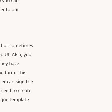
o you can
er to our
t, but sometimes
b UI. Also, you
they have
ng form. This
ner can sign the
 need to create
ique template