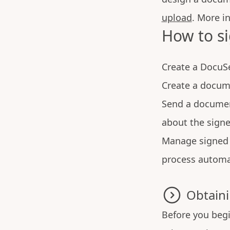
upload
. More i
How to s
Create a DocuS
Create a docum
Send a documen
about the signe
Manage signed 
process automa
Obtaini
Before you begi