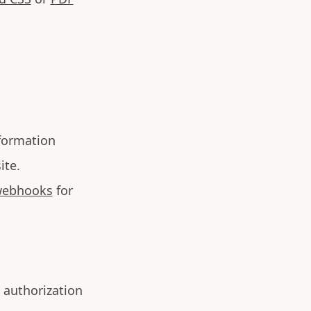
formation
ite.
ebhooks
for
 authorization