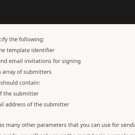
ify the following:
he template identifier
nd email invitations for signing
 array of submitters
should contain:
of the submitter
il address of the submitter
s many other parameters that you can use for sendi