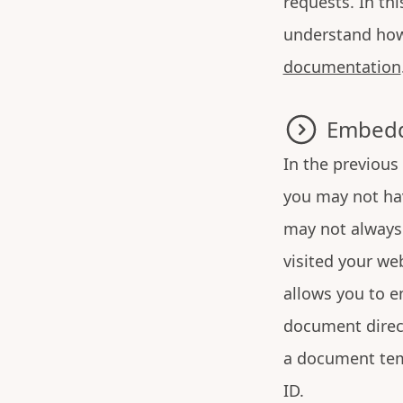
requests. In th
understand how 
documentation
Embedd
In the previous
you may not hav
may not always 
visited your we
allows you to e
document direct
a document tem
ID.