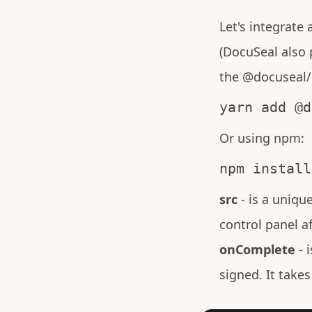
Let's integrate
(DocuSeal also 
the @docuseal/r
yarn add @d
Or using npm:
npm install
src
- is a uniqu
control panel a
onComplete
- 
signed. It takes