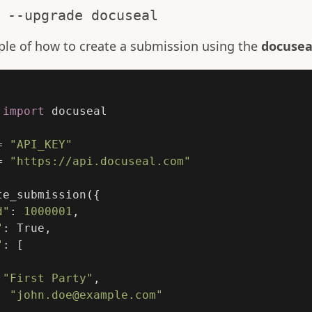
 --upgrade docuseal
ple of how to create a submission using the
docusea
import
docuseal
=
"
API_KEY
"
=
"
https://api.docuseal.com
"
te_submission
({
d
"
:
1000001
,
"
:
True
,
"
:
[
"
First Party
"
,
:
"
john.doe@example.com
"