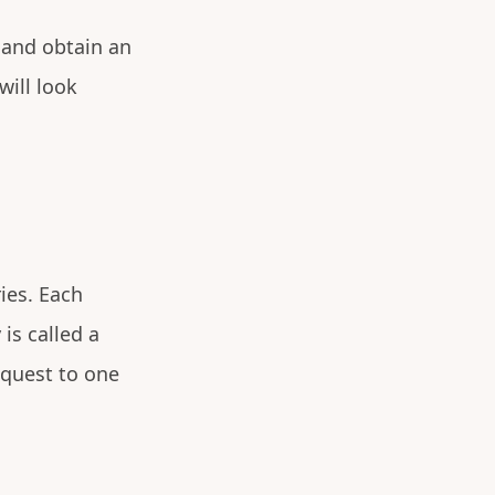
y and obtain an
will look
ies. Each
is called a
equest to one