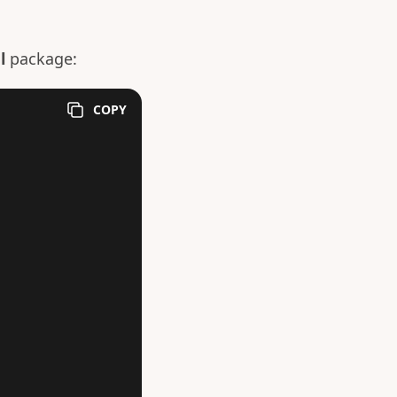
l
package:
COPY