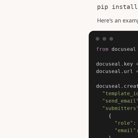
pip install
Here's an exam
from
docuseal
docuseal
.
key
docuseal
.
url
docuseal
.
crea
"
template_i
"
send_email
"
submitters
{
"
role
"
:
"
email
"
}