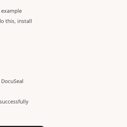
s example
o this, install
e DocuSeal
 successfully