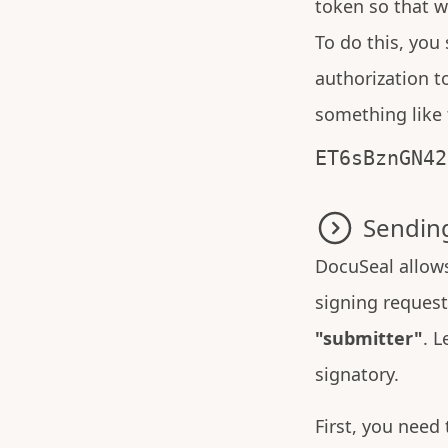
token so that w
To do this, you
authorization t
something like 
ET6sBznGN42
Sending
DocuSeal allows
signing request 
"submitter"
. L
signatory.
First, you need