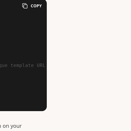
COPY
que template URL
m on your