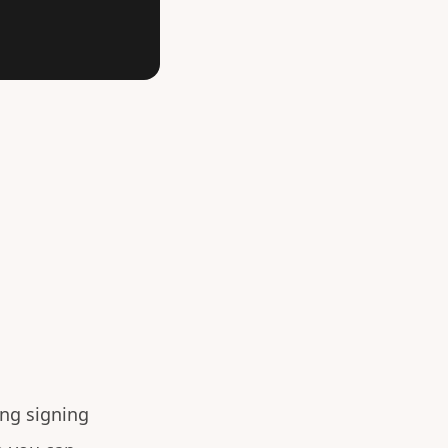
ng signing