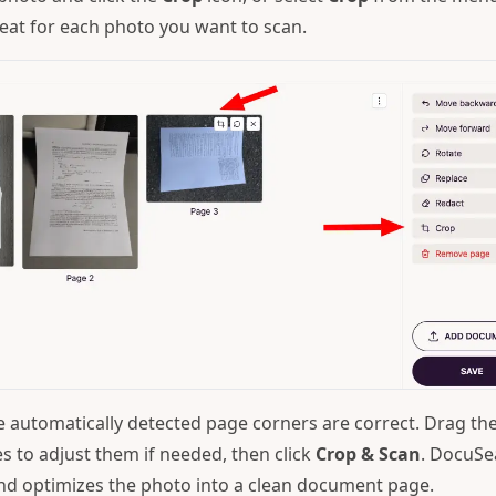
peat for each photo you want to scan.
 automatically detected page corners are correct. Drag th
s to adjust them if needed, then click
Crop & Scan
. DocuSe
nd optimizes the photo into a clean document page.