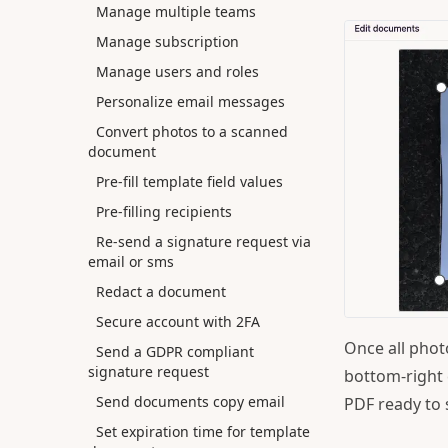
Manage multiple teams
Manage subscription
Manage users and roles
Personalize email messages
Convert photos to a scanned
document
Pre-fill template field values
Pre-filling recipients
Re-send a signature request via
email or sms
Redact a document
Secure account with 2FA
Once all phot
Send a GDPR compliant
signature request
bottom-right 
Send documents copy email
PDF ready to 
Set expiration time for template