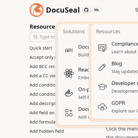
DocuSeal
S
18k
18k
Home
How
Resources
Solutions
Resources
Conver
Complianc
Document Signing API
Quick start
Capture phot
Learn about
Build automations and workf
Accept only drawn signatures
them into cle
Blog
Add BCC recipients
automatically
React Document Signing
Stay updated 
Add a CC view-only party
optimizes eac
Embed document signing in
Developer 
Add conditional documents
send for digit
On-premises
Development
To convert p
Add conditional fields
Self-hosted DocuSeal on your
Create a new
GDPR
Add description to fields
Document Signing for Sa
Explore our
would upload 
Add field on multiple pages
Add document signing to yo
device. Each 
Add formula fields
Click the men
Add hidden field
the document 