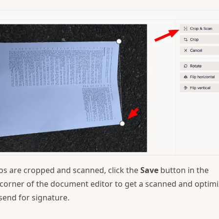
os are cropped and scanned, click the
Save
button in the
corner of the document editor to get a scanned and optim
send for signature.