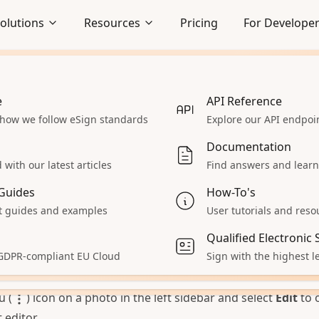
olutions
Resources
Pricing
For Develope
 to
t photos to a scanned docum
e
Embedded Signing
API Reference
os of your paper documents with a phone or camera and t
 how we follow eSign standards
Seamlessly integrate signing
Explore our API endpo
lows
experience
an, scanned PDF pages right inside DocuSeal. DocuSeal
Documentation
 detects the page edges, straightens the perspective, and
Enterprise
with our latest articles
Find answers and learn
h photo into a high-contrast document scan that’s ready to
 React App
Explore our enterprise solutions
Guides
How-To's
al signature.
Accept Payments
 guides and examples
User tutorials and reso
hotos into a scanned document:
 servers
Collect payments during signing
 template and upload your document photos the same way
Qualified Electronic
aS
All Solutions
 GDPR-compliant EU Cloud
Sign with the highest le
a PDF. Drag and drop the image files or select them from 
ur product
Explore other solutions
photo is added as a separate page.
u (
) icon on a photo in the left sidebar and select
Edit
to 
editor.