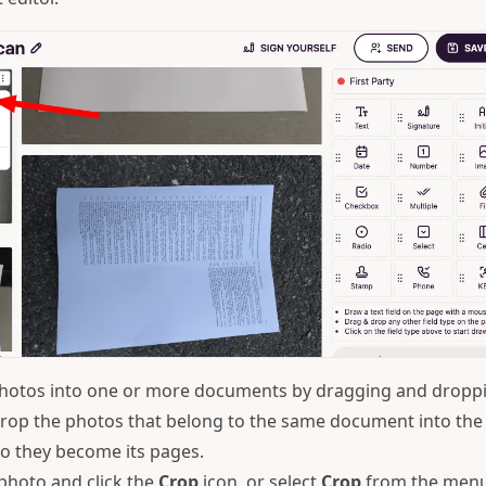
hotos into one or more documents by dragging and dropp
rop the photos that belong to the same document into the
o they become its pages.
photo and click the
Crop
icon, or select
Crop
from the men