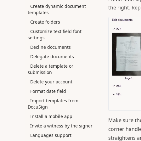
Create dynamic document
the right. Re
templates
Create folders
Customize text field font
settings
Decline documents
Delegate documents
Delete a template or
submission
Delete your account
Format date field
Import templates from
DocuSign
Install a mobile app
Make sure the
Invite a witness by the signer
corner handle
Languages support
straightens a