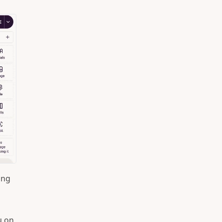
ing
u on