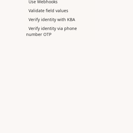
Use Webhooks
Validate field values
Verify identity with KBA
Verify identity via phone
number OTP