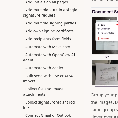
Add initials on all pages
Add multiple PDFs in a single
signature request
Add multiple signing parties
Add own signing certificate
Add recipients form fields
Automate with Make.com
Automate with OpenClaw AI
agent
Automate with Zapier
Bulk send with CSV or XLSX
import
Collect file and image
attachments
Group your p
the images. D
Collect signature via shared
link
same group s
Connect Gmail or Outlook
Hover over a 