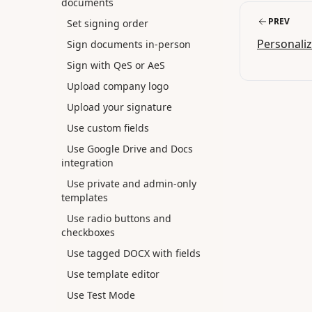
documents
PREV
Set signing order
Personali
Sign documents in-person
Sign with QeS or AeS
Upload company logo
Upload your signature
Use custom fields
Use Google Drive and Docs
integration
Use private and admin-only
templates
Use radio buttons and
checkboxes
Use tagged DOCX with fields
Use template editor
Use Test Mode