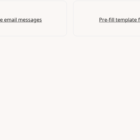
ze email messages
Pre-fill template 