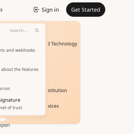
Sign in
Get Started
rs
Industries
ent
Software and Technology
urn
ints and webhooks
Healthcare
 about the features
Real Estate
urces
Education Institution
 you
 Signature
Financial Services
vel of trust
your
open