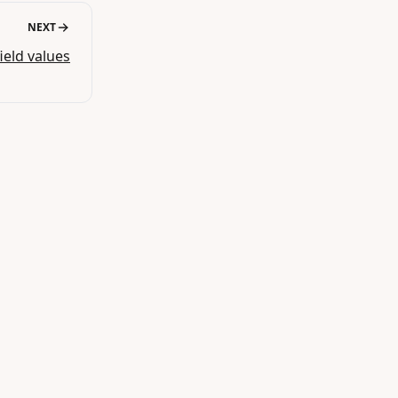
NEXT
field values