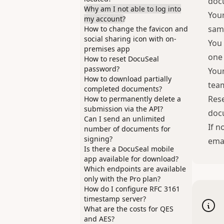
doc
Why am I not able to log into
Your
my account?
same
How to change the favicon and
social sharing icon with on-
You 
premises app
one 
How to reset DocuSeal
password?
Your
How to download partially
team
completed documents?
Rese
How to permanently delete a
submission via the API?
doc
Can I send an unlimited
If n
number of documents for
signing?
emai
Is there a DocuSeal mobile
app available for download?
Which endpoints are available
only with the Pro plan?
How do I configure RFC 3161
timestamp server?
What are the costs for QES
and AES?