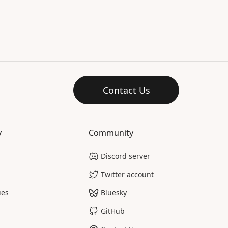
Contact Us
y
Community
Discord server
Twitter account
ies
Bluesky
GitHub