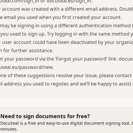
useal.com/sign_in
or
docuseal.eu/sign_in
.
 account was created with a different email address. Doubl
 email you used when you first created your account.
may be signing in using a different authentication method
you used to sign up. Try logging in with the same method 
 user account could have been deactivated by your organiz
 for further assistance.
t your password via the ‘Forgot your password’ link:
docus
useal.eu/password/new
.
one of these suggestions resolve your issue, please conta
l address you used to register, and we’ll be happy to assist
Need to sign documents for free?
DocuSeal is a free and easy-to-use digital document signing tool. 
minutes.