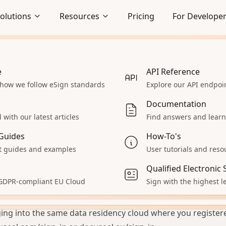
olutions
Resources
Pricing
For Develope
e
Embedded Signing
API Reference
 how we follow eSign standards
Seamlessly integrate signing
Explore our API endpo
hy am I not able to
lows
experience
Documentation
y account?
Enterprise
with our latest articles
Find answers and learn
 React App
Explore our enterprise solutions
Guides
How-To's
Accept Payments
 guides and examples
User tutorials and reso
ou’re seeing a message that your password doesn’t match 
 servers
Collect payments during signing
Qualified Electronic
unt when trying to log in, consider the following common 
aS
All Solutions
 GDPR-compliant EU Cloud
Sign with the highest le
 account was created on docuseal.eu, but you’re trying to l
ur product
Explore other solutions
a. These are completely separate systems with separate d
ing into the same data residency cloud where you register