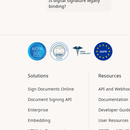
Is digital signature legally
binding?
Solutions
Resources
Sign Documents Online
API and Webho
Document Signing API
Documentation
Enterprise
Developer Guid
Embedding
User Resources