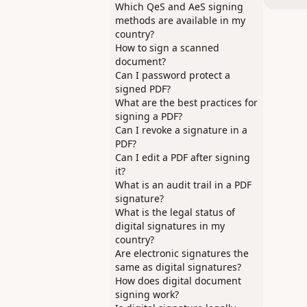
Which QeS and AeS signing
methods are available in my
country?
How to sign a scanned
document?
Can I password protect a
signed PDF?
What are the best practices for
signing a PDF?
Can I revoke a signature in a
PDF?
Can I edit a PDF after signing
it?
What is an audit trail in a PDF
signature?
What is the legal status of
digital signatures in my
country?
Are electronic signatures the
same as digital signatures?
How does digital document
signing work?