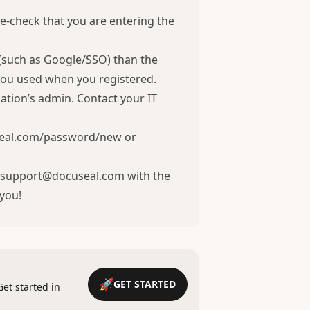
e-check that you are entering the
 (such as Google/SSO) than the
you used when you registered.
ation’s admin. Contact your IT
eal.com/password/new
or
ct support@docuseal.com with the
 you!
GET STARTED
Get started in