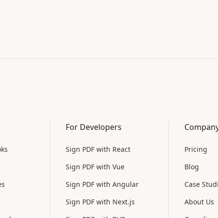
For Developers
Compan
oks
Sign PDF with React
Pricing
Sign PDF with Vue
Blog
es
Sign PDF with Angular
Case Stud
Sign PDF with Next.js
About Us