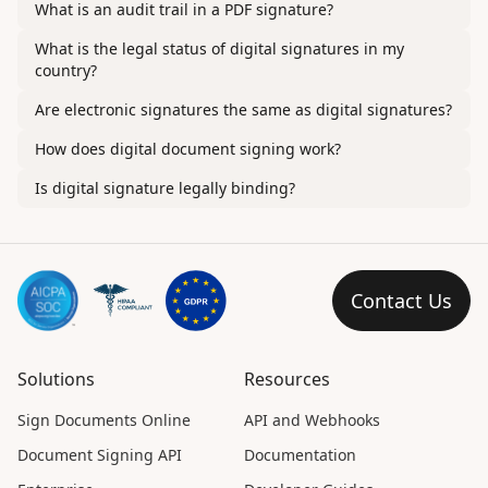
What is an audit trail in a PDF signature?
What is the legal status of digital signatures in my
country?
Are electronic signatures the same as digital signatures?
How does digital document signing work?
Is digital signature legally binding?
Contact Us
Solutions
Resources
Sign Documents Online
API and Webhooks
Document Signing API
Documentation