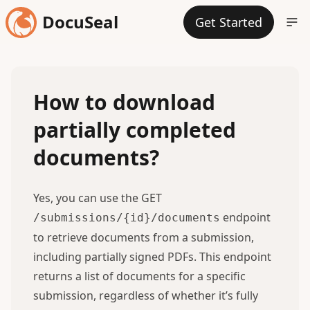
DocuSeal
Get Started
How to download
partially completed
documents?
Yes, you can use the GET
endpoint
/submissions/{id}/documents
to retrieve documents from a submission,
including partially signed PDFs. This
endpoint
returns a list of documents for a specific
submission, regardless of whether it’s fully