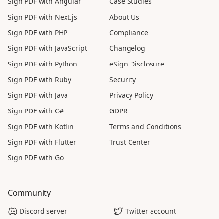
Sign PDF with Angular
Case Studies
Sign PDF with Next.js
About Us
Sign PDF with PHP
Compliance
Sign PDF with JavaScript
Changelog
Sign PDF with Python
eSign Disclosure
Sign PDF with Ruby
Security
Sign PDF with Java
Privacy Policy
Sign PDF with C#
GDPR
Sign PDF with Kotlin
Terms and Conditions
Sign PDF with Flutter
Trust Center
Sign PDF with Go
Community
Discord server
Twitter account