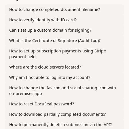
How to change completed document filename?
How to verify identity with ID card?
Can I set up a custom domain for signing?
What is the Certificate of Signature (Audit Log)?
How to set up subscription payments using Stripe
payment field
Where are the cloud servers located?
Why am I not able to log into my account?
How to change the favicon and social sharing icon with
on-premises app
How to reset DocuSeal password?
How to download partially completed documents?
How to permanently delete a submission via the API?