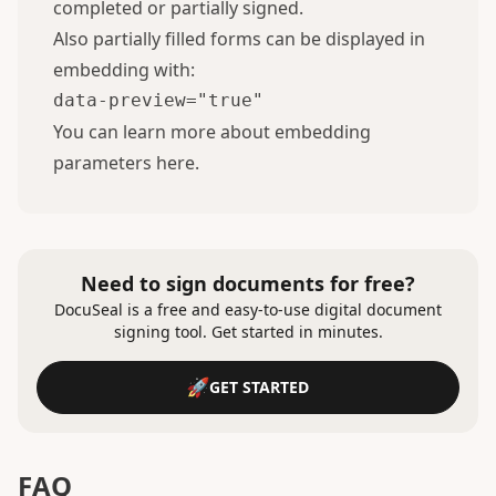
completed or partially signed.
Also partially filled forms can be displayed in
embedding with:
data-preview="true"
You can learn more about embedding
parameters
here
.
Need to sign documents for free?
DocuSeal is a free and easy-to-use digital document
signing tool. Get started in minutes.
GET STARTED
FAQ