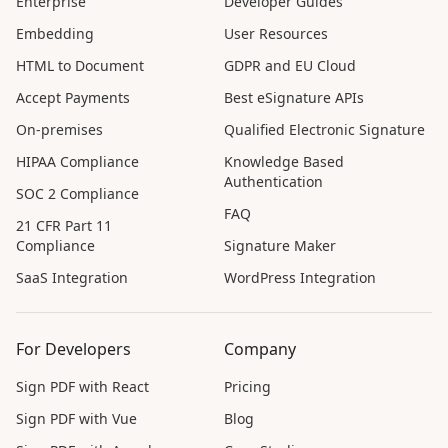
Enterprise
Developer Guides
Embedding
User Resources
HTML to Document
GDPR and EU Cloud
Accept Payments
Best eSignature APIs
On-premises
Qualified Electronic Signature
HIPAA Compliance
Knowledge Based
Authentication
SOC 2 Compliance
FAQ
21 CFR Part 11
Compliance
Signature Maker
SaaS Integration
WordPress Integration
For Developers
Company
Sign PDF with React
Pricing
Sign PDF with Vue
Blog