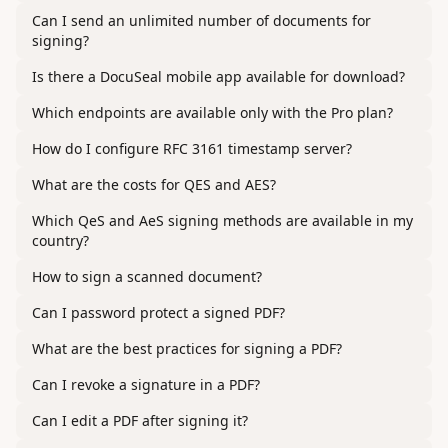
Can I send an unlimited number of documents for
signing?
Is there a DocuSeal mobile app available for download?
Which endpoints are available only with the Pro plan?
How do I configure RFC 3161 timestamp server?
What are the costs for QES and AES?
Which QeS and AeS signing methods are available in my
country?
How to sign a scanned document?
Can I password protect a signed PDF?
What are the best practices for signing a PDF?
Can I revoke a signature in a PDF?
Can I edit a PDF after signing it?