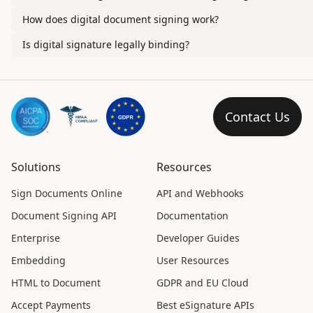
How does digital document signing work?
Is digital signature legally binding?
Contact Us
Solutions
Resources
Sign Documents Online
API and Webhooks
Document Signing API
Documentation
Enterprise
Developer Guides
Embedding
User Resources
HTML to Document
GDPR and EU Cloud
Accept Payments
Best eSignature APIs