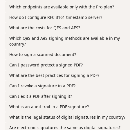
Which endpoints are available only with the Pro plan?
How do I configure RFC 3161 timestamp server?
What are the costs for QES and AES?
Which QeS and AeS signing methods are available in my
country?
How to sign a scanned document?
Can I password protect a signed PDF?
What are the best practices for signing a PDF?
Can I revoke a signature in a PDF?
Can I edit a PDF after signing it?
What is an audit trail in a PDF signature?
What is the legal status of digital signatures in my country?
Are electronic signatures the same as digital signatures?