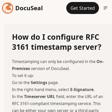
DocuSeal
Get Started
How do I configure RFC
3161 timestamp server?
Timestamping can only be configured in the
On-
Premises
version of DocuSeal.
To set it up:
Go to the
Settings
page.
In the right-hand menu, select
E-Signature
.
In the
Timeserver URL
field, enter the URL of an
RFC 3161-compliant timestamping service. This
can be either your own server or a third-party