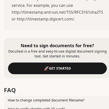
service. For example, you can use
http://timestamp.entrust.net/TSS/RFC3161sha2TS
or
http://timestamp.digicert.com/
.
Need to sign documents for free?
DocuSeal is a free and easy-to-use digital document signing
tool. Get started in minutes.
GET STARTED
FAQ
How to change completed document filename?
How to verify identity with ID card?