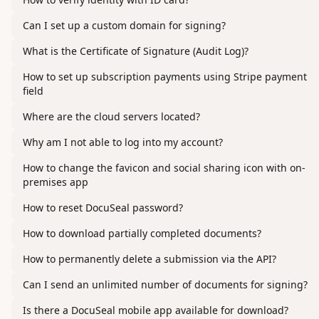
Can I set up a custom domain for signing?
What is the Certificate of Signature (Audit Log)?
How to set up subscription payments using Stripe payment
field
Where are the cloud servers located?
Why am I not able to log into my account?
How to change the favicon and social sharing icon with on-
premises app
How to reset DocuSeal password?
How to download partially completed documents?
How to permanently delete a submission via the API?
Can I send an unlimited number of documents for signing?
Is there a DocuSeal mobile app available for download?