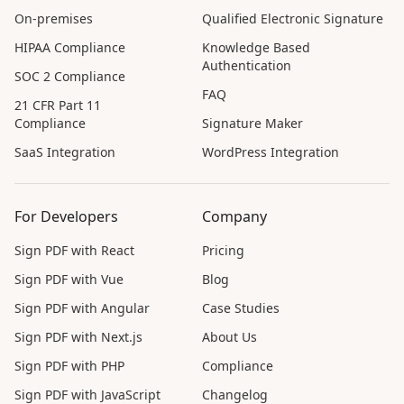
On-premises
Qualified Electronic Signature
HIPAA Compliance
Knowledge Based
Authentication
SOC 2 Compliance
FAQ
21 CFR Part 11
Compliance
Signature Maker
SaaS Integration
WordPress Integration
For Developers
Company
Sign PDF with React
Pricing
Sign PDF with Vue
Blog
Sign PDF with Angular
Case Studies
Sign PDF with Next.js
About Us
Sign PDF with PHP
Compliance
Sign PDF with JavaScript
Changelog