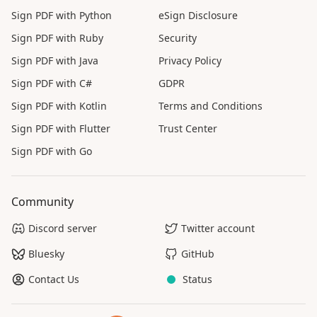
Sign PDF with Python
eSign Disclosure
Sign PDF with Ruby
Security
Sign PDF with Java
Privacy Policy
Sign PDF with C#
GDPR
Sign PDF with Kotlin
Terms and Conditions
Sign PDF with Flutter
Trust Center
Sign PDF with Go
Community
Discord server
Twitter account
Bluesky
GitHub
Contact Us
Status