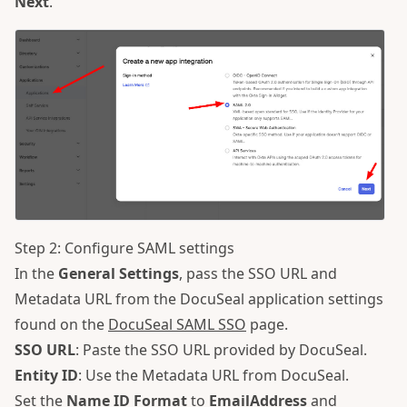
Next
.
Step 2: Configure SAML settings
In the
General Settings
, pass the SSO URL and
Metadata URL from the DocuSeal application settings
found on the
DocuSeal SAML SSO
page.
SSO URL
: Paste the SSO URL provided by DocuSeal.
Entity ID
: Use the Metadata URL from DocuSeal.
Set the
Name ID Format
to
EmailAddress
and