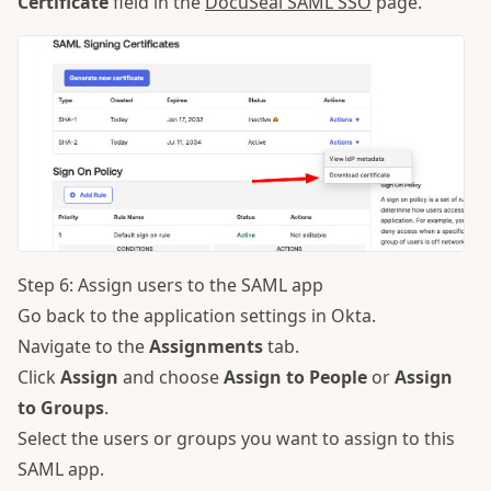
Certificate
field in the
DocuSeal SAML SSO
page.
Step 6: Assign users to the SAML app
Go back to the application settings in Okta.
Navigate to the
Assignments
tab.
Click
Assign
and choose
Assign to People
or
Assign
to Groups
.
Select the users or groups you want to assign to this
SAML app.