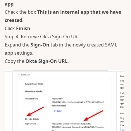
app
.
Check the box
This is an internal app that we have
created
.
Click
Finish
.
Step 4: Retrieve Okta Sign-On URL
Expand the
Sign-On
tab in the newly created SAML
app settings.
Copy the
Okta Sign-On URL
.