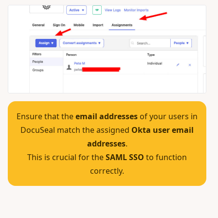
Ensure that the
email addresses
of your users in
DocuSeal match the assigned
Okta user email
addresses
.
This is crucial for the
SAML SSO
to function
correctly.