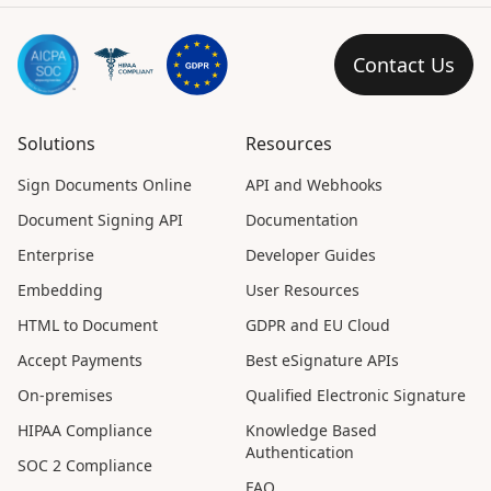
Contact Us
Solutions
Resources
Sign Documents Online
API and Webhooks
Document Signing API
Documentation
Enterprise
Developer Guides
Embedding
User Resources
HTML to Document
GDPR and EU Cloud
Accept Payments
Best eSignature APIs
On-premises
Qualified Electronic Signature
HIPAA Compliance
Knowledge Based
Authentication
SOC 2 Compliance
FAQ