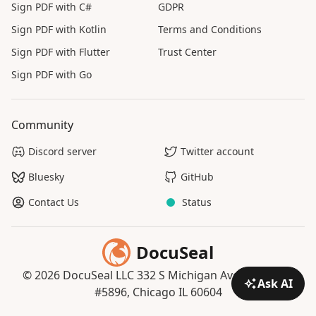
Sign PDF with C#
GDPR
Sign PDF with Kotlin
Terms and Conditions
Sign PDF with Flutter
Trust Center
Sign PDF with Go
Community
Discord server
Twitter account
Bluesky
GitHub
Contact Us
Status
DocuSeal
© 2026 DocuSeal LLC 332 S Michigan Ave, Suite 121
Ask AI
#5896, Chicago IL 60604