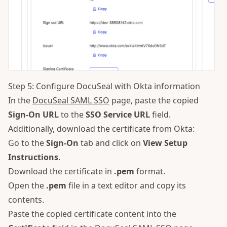
Step 5: Configure DocuSeal with Okta information
In the
DocuSeal SAML SSO
page, paste the copied
Sign-On URL
to the
SSO Service URL
field.
Additionally, download the certificate from Okta:
Go to the
Sign-On
tab and click on
View Setup
Instructions
.
Download the certificate in
.pem
format.
Open the
.pem
file in a text editor and copy its
contents.
Paste the copied certificate content into the