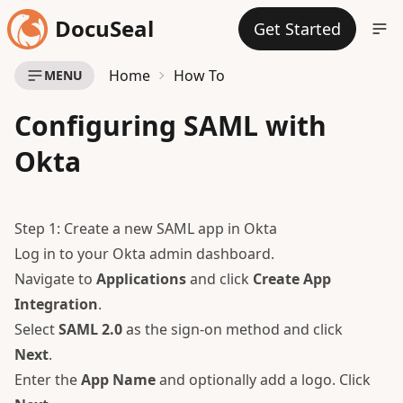
DocuSeal
Get Started
Home
How To
MENU
Configuring SAML with
Okta
Step 1: Create a new SAML app in Okta
Log in to your Okta admin dashboard.
Navigate to
Applications
and click
Create App
Integration
.
Select
SAML 2.0
as the sign-on method and click
Next
.
Enter the
App Name
and optionally add a logo. Click