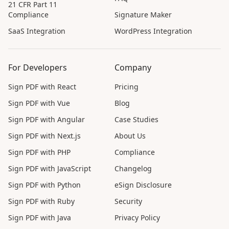
21 CFR Part 11
Compliance
Signature Maker
SaaS Integration
WordPress Integration
For Developers
Company
Sign PDF with React
Pricing
Sign PDF with Vue
Blog
Sign PDF with Angular
Case Studies
Sign PDF with Next.js
About Us
Sign PDF with PHP
Compliance
Sign PDF with JavaScript
Changelog
Sign PDF with Python
eSign Disclosure
Sign PDF with Ruby
Security
Sign PDF with Java
Privacy Policy