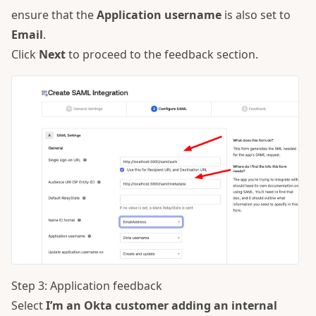
ensure that the
Application username
is also set to
Email
.
Click
Next
to proceed to the feedback section.
Step 3: Application feedback
Select
I’m an Okta customer adding an internal