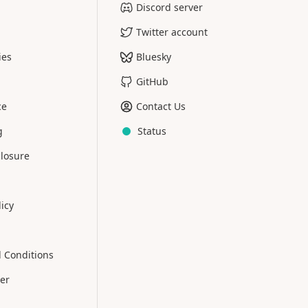
Discord server
Twitter account
ies
Bluesky
GitHub
ce
Contact Us
g
Status
closure
licy
 Conditions
er