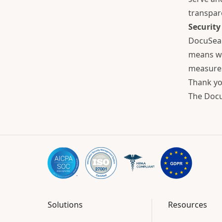
transpar
Security
DocuSeal
means we
measures
Thank yo
The Doc
Solutions
Resources