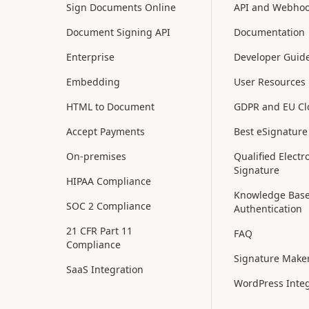
Sign Documents Online
API and Webho
Document Signing API
Documentation
Enterprise
Developer Guid
Embedding
User Resources
HTML to Document
GDPR and EU C
Accept Payments
Best eSignature
On-premises
Qualified Electr
Signature
HIPAA Compliance
Knowledge Bas
SOC 2 Compliance
Authentication
21 CFR Part 11
FAQ
Compliance
Signature Make
SaaS Integration
WordPress Integ