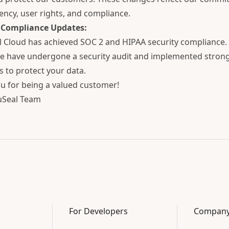
ency, user rights, and compliance.
 Compliance Updates:
 Cloud has achieved SOC 2 and HIPAA security compliance. 
 have undergone a security audit and implemented strong
 to protect your data.
u for being a valued customer!
uSeal Team
For Developers
Compan