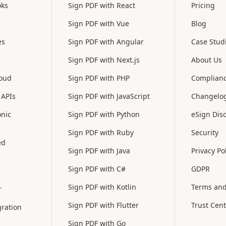
oks
Sign PDF with React
Pricing
Sign PDF with Vue
Blog
es
Sign PDF with Angular
Case Stud
Sign PDF with Next.js
About Us
loud
Sign PDF with PHP
Complian
 APIs
Sign PDF with JavaScript
Changelo
onic
Sign PDF with Python
eSign Dis
Sign PDF with Ruby
Security
ed
Sign PDF with Java
Privacy Po
Sign PDF with C#
GDPR
Sign PDF with Kotlin
Terms and
r
Sign PDF with Flutter
Trust Cent
ration
Sign PDF with Go