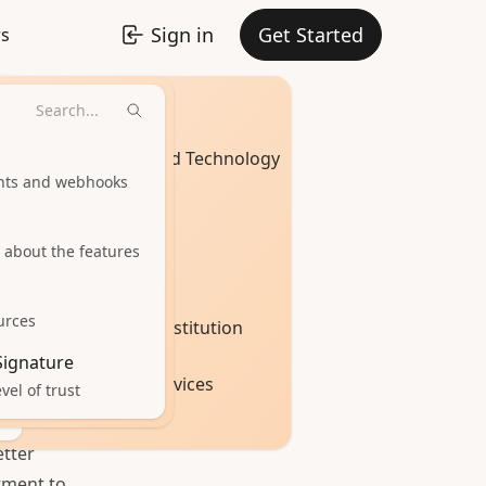
Sign in
Get Started
rs
Industries
Software and Technology
ints and webhooks
t
Healthcare
 about the features
Real Estate
urces
Education Institution
 Signature
Financial Services
vel of trust
Seal!
tter
tment to