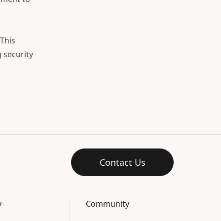
This
 security
Contact Us
y
Community