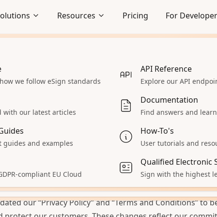
olutions
Resources
Pricing
For Develope
e
Embedded Signing
API Reference
 how we follow eSign standards
Seamlessly integrate signing
Explore our API endpo
STS
lows
experience
portant Updates a
Documentation
Enterprise
with our latest articles
Find answers and learn
cuSeal
 React App
Explore our enterprise solutions
Guides
How-To's
Accept Payments
 guides and examples
User tutorials and reso
 2024
• Written by
Kriti Pinto
 servers
Collect payments during signing
Qualified Electronic
aS
All Solutions
 GDPR-compliant EU Cloud
Sign with the highest le
cited to inform you about some important updates at Docu
ur product
Explore other solutions
pdates:
pdated our
“Privacy Policy”
and
“Terms and Conditions”
to be
d protect our customers. These changes reflect our commi